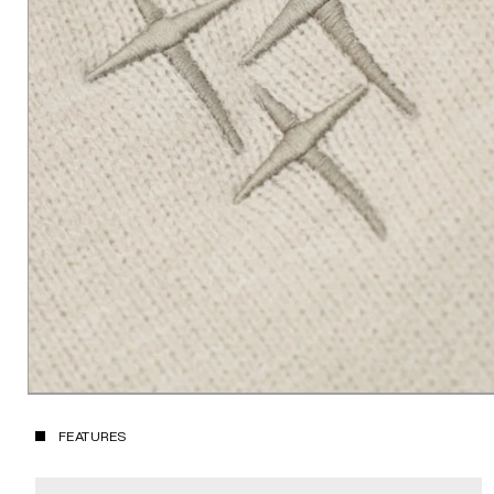
FEATURES