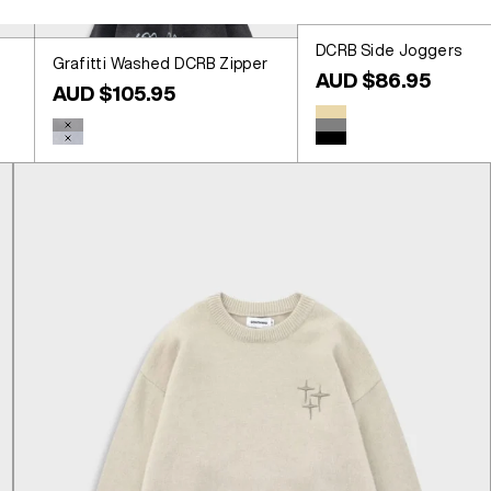
DCRB Side Joggers
Grafitti Washed DCRB Zipper
Sale price
AUD $86.95
Sale price
AUD $105.95
Colour
Beige
Colour
Washed Black
Grey
Washed Blue
Black