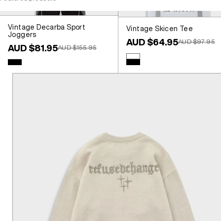
Vintage Decarba Sport
Vintage Skicen Tee
Joggers
Sale price
AUD $64.95
Regular price
AUD $97.95
Sale price
AUD $81.95
Regular price
AUD $155.95
Colour
White
Colour
Black
Black