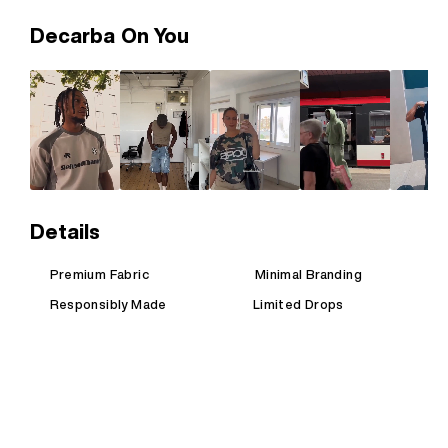
Decarba On You
Details
Premium Fabric
Minimal Branding
Responsibly Made
Limited Drops