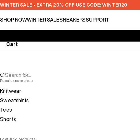
Skip to content
WINTER SALE • EXTRA 20% OFF USE CODE: WINTER20
SHOP NOW
WINTER SALE
SNEAKERS
SUPPORT
Cart
Search for...
Popular searches
Knitwear
Sweatshirts
Tees
Shorts
Featured products