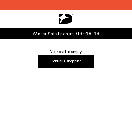
Decarba Australia
09 : 46 : 16
Winter Sale Ends in:
Your cart is empty
Continue shopping