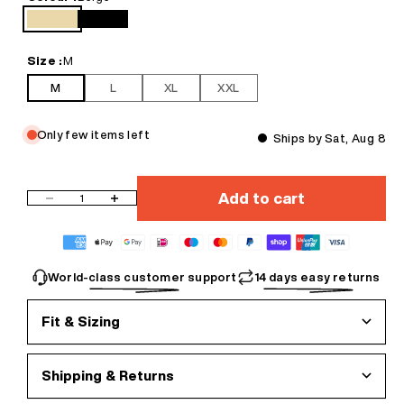
durability
• Hip hop loose jumper style that ensures a comfortable and laid-
Beige
Black
back vibe
• Designed for versatility, easy to style with any outfit
Size :
M
• Essentials for your wardrobe, perfect for layering or wearing solo
M
L
XL
XXL
We recommend washing before wearing.
Only few items left
Ships by Sat, Aug 8
Add to cart
Decrease quantity
Increase quantity
World-class customer support
14 days easy returns
Fit & Sizing
Shipping & Returns