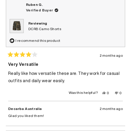
Ruben G.
Verified Buyer
Reviewing
DCRB Camo Shorts
I recommend this product
2 months ago
Rated
4
Very Versatile
out
of
Really like how versatile these are. They work for casual
5
stars
outfits and daily wear easily.
Yes,
No,
Was this helpful?
0
0
this
people
this
peopl
review
voted
review
voted
from
yes
from
no
Ruben
Ruben
Decarba Australia
2 months ago
G.
G.
was
was
Glad you liked them!
helpful.
not
helpful.