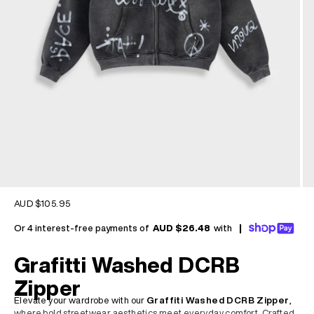
Sale price
AUD $105.95
Or 4 interest-free payments of
AUD $26.48
with
|
Grafitti Washed DCRB
Zipper
Elevate your wardrobe with our
Graffiti Washed DCRB Zipper
,
where bold streetwear aesthetics meet everyday comfort. Crafted