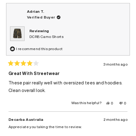
Adrian T.
Verified Buyer
Reviewing
DCRB Camo Shorts
I recommend this product
3 months ago
Rated
4
Great With Streetwear
out
of
These pair really well with oversized tees and hoodies.
5
stars
Clean overall look.
Yes,
No,
Was this helpful?
0
0
this
people
this
peopl
review
voted
review
voted
from
yes
from
no
Adrian
Adrian
Decarba Australia
2 months ago
T.
T.
was
was
Appreciate you taking the time to review.
helpful.
not
helpful.