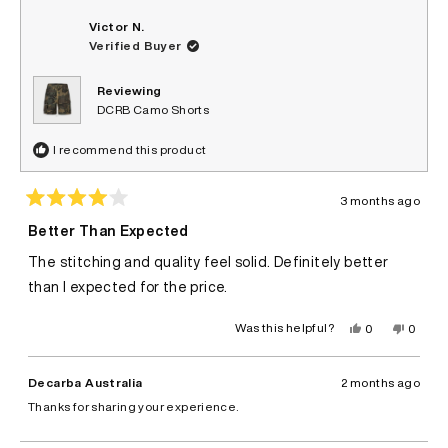
Victor N.
Verified Buyer
Reviewing
DCRB Camo Shorts
I recommend this product
3 months ago
Rated
4
Better Than Expected
out
of
The stitching and quality feel solid. Definitely better
5
stars
than I expected for the price.
Yes,
No,
Was this helpful?
0
0
this
people
this
peopl
review
voted
review
voted
from
yes
from
no
Victor
Victor
Decarba Australia
2 months ago
N.
N.
was
was
Thanks for sharing your experience.
helpful.
not
helpful.