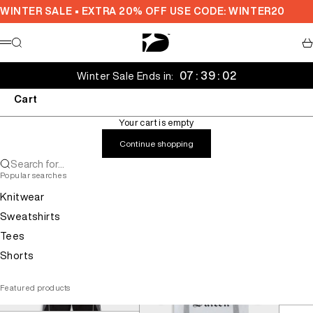
Skip to content
WINTER SALE • EXTRA 20% OFF USE CODE: WINTER20
Decarba Australia
Search
Ca
Menu
07 : 39 : 01
Winter Sale Ends in:
Cart
Your cart is empty
Continue shopping
Search for...
Popular searches
Knitwear
Sweatshirts
Tees
Shorts
Featured products