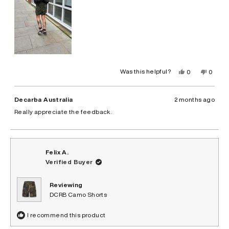
Yes,
No,
Was this helpful?
0
0
this
people
this
peopl
review
voted
review
voted
from
yes
from
no
Leyna
Leyna
Decarba Australia
2 months ago
B.
B.
was
was
Really appreciate the feedback.
helpful.
not
helpful.
Felix A.
Verified Buyer
Reviewing
DCRB Camo Shorts
I recommend this product