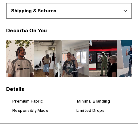
Shipping & Returns
Decarba On You
Details
Premium Fabric
Minimal Branding
Responsibly Made
Limited Drops