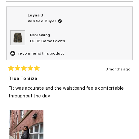
Leyna B.
Verified Buyer
Reviewing
DCRB Camo Shorts
I recommend this product
3 months ago
Rated
5
True To Size
out
of
Fit was accurate and the waistband feels comfortable
5
stars
throughout the day.