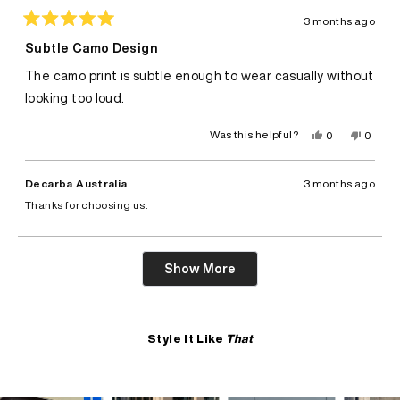
3 months ago
Rated
5
Subtle Camo Design
out
of
The camo print is subtle enough to wear casually without
5
stars
looking too loud.
Yes,
No,
Was this helpful?
0
0
this
people
this
peopl
review
voted
review
voted
from
yes
from
no
Felix
Felix
Decarba Australia
3 months ago
A.
A.
was
was
Thanks for choosing us.
helpful.
not
helpful.
Loading...
Show More
Style It Like
That