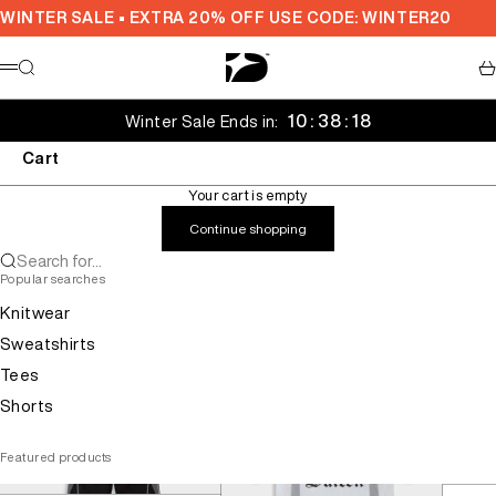
Skip to content
WINTER SALE • EXTRA 20% OFF USE CODE: WINTER20
Decarba Australia
Search
Ca
Menu
10 : 38 : 18
Winter Sale Ends in:
Cart
Your cart is empty
Continue shopping
Search for...
Popular searches
Knitwear
Sweatshirts
Tees
Shorts
Featured products