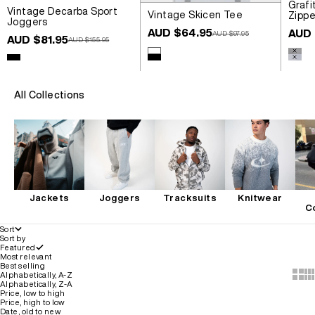
Grafi
Vintage Decarba Sport
Vintage Skicen Tee
Zippe
Joggers
Sale price
Sale 
AUD $64.95
AUD 
Regular price
AUD $97.95
Sale price
AUD $81.95
Regular price
AUD $155.95
Colour
Colou
White
Wash
Colour
Black
Black
Wash
All Collections
Jackets
Joggers
Tracksuits
Knitwear
C
Sort
Sort by
Featured
Most relevant
Best selling
Show 
Sh
Alphabetically, A-Z
Alphabetically, Z-A
Price, low to high
Price, high to low
Date, old to new