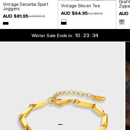
Grafi
Vintage Decarba Sport
Vintage Skicen Tee
Zippe
Joggers
Sale price
Sale 
AUD $64.95
AUD 
Regular price
AUD $97.95
Sale price
AUD $81.95
Regular price
AUD $155.95
Colour
Colou
White
Wash
Colour
Black
Black
Wash
10 : 23 : 34
Winter Sale Ends in:
Go to item 1
Go to item 2
Go to item 3
Go to item 4
Go to item 5