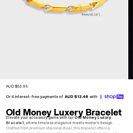
Sale price
AUD $53.95
Or 4 interest-free payments of
AUD $13.48
with
|
Old Money Luxery Bracelet
Elevate your accessory game with our
Old Money Luxury
Bracelet
, where timeless elegance meets modern design.
Crafted from premium stainless steel, this bracelet offers a