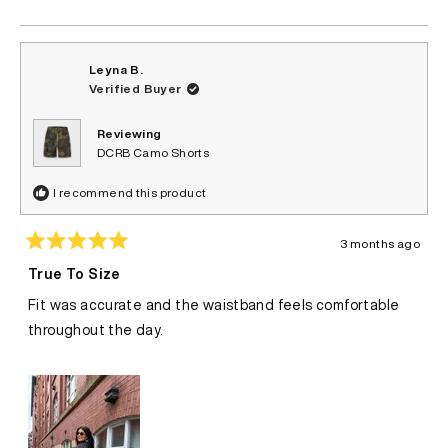
helpful.
Leyna B.
Verified Buyer
Reviewing
DCRB Camo Shorts
I recommend this product
3 months ago
Rated
5
True To Size
out
of
Fit was accurate and the waistband feels comfortable
5
stars
throughout the day.