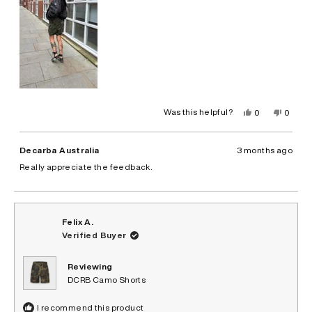
Yes,
No,
Was this helpful?
0
0
this
people
this
peopl
review
voted
review
voted
from
yes
from
no
Leyna
Leyna
Decarba Australia
3 months ago
B.
B.
was
was
Really appreciate the feedback.
helpful.
not
helpful.
Felix A.
Verified Buyer
Reviewing
DCRB Camo Shorts
I recommend this product