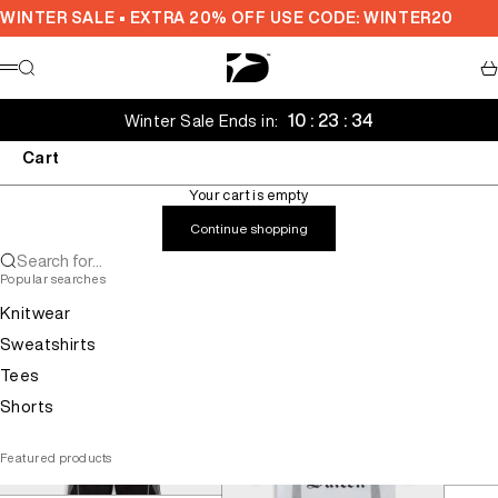
Skip to content
WINTER SALE • EXTRA 20% OFF USE CODE: WINTER20
Decarba Australia
Search
Ca
Menu
10 : 23 : 34
Winter Sale Ends in:
Cart
Your cart is empty
Continue shopping
Search for...
Popular searches
Knitwear
Sweatshirts
Tees
Shorts
Featured products