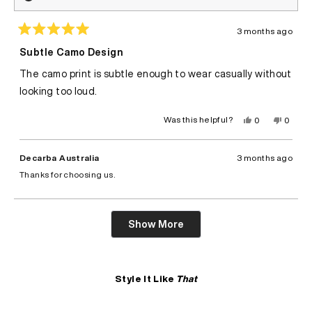
3 months ago
Rated
5
Subtle Camo Design
out
of
The camo print is subtle enough to wear casually without
5
stars
looking too loud.
Yes,
No,
Was this helpful?
0
0
this
people
this
peopl
review
voted
review
voted
from
yes
from
no
Felix
Felix
Decarba Australia
3 months ago
A.
A.
was
was
Thanks for choosing us.
helpful.
not
helpful.
Loading...
Show More
Style It Like
That