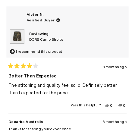
Victor N.
Verified Buyer
Reviewing
DCRB Camo Shorts
I recommend this product
3 months ago
Rated
4
Better Than Expected
out
of
The stitching and quality feel solid. Definitely better
5
stars
than I expected for the price.
Yes,
No,
Was this helpful?
0
0
this
people
this
peopl
review
voted
review
voted
from
yes
from
no
Victor
Victor
Decarba Australia
3 months ago
N.
N.
was
was
Thanks for sharing your experience.
helpful.
not
helpful.