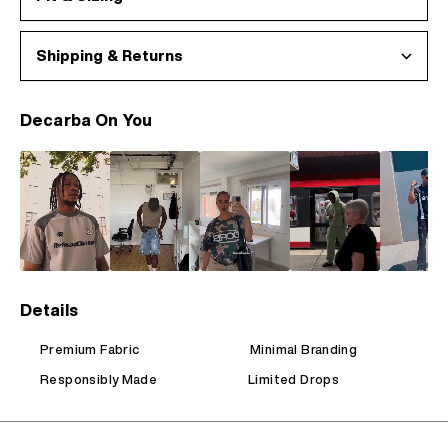
Shipping & Returns
Decarba On You
Details
Premium Fabric
Minimal Branding
Responsibly Made
Limited Drops