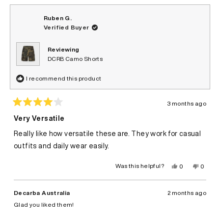
Ruben G.
Verified Buyer
Reviewing
DCRB Camo Shorts
I recommend this product
3 months ago
Rated
4
Very Versatile
out
of
Really like how versatile these are. They work for casual
5
stars
outfits and daily wear easily.
Yes,
No,
Was this helpful?
0
0
this
people
this
peopl
review
voted
review
voted
from
yes
from
no
Ruben
Ruben
Decarba Australia
2 months ago
G.
G.
was
was
Glad you liked them!
helpful.
not
helpful.