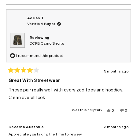
Adrian T.
Verified Buyer
Reviewing
DCRB Camo Shorts
I recommend this product
3 months ago
Rated
4
Great With Streetwear
out
of
These pair really well with oversized tees and hoodies.
5
stars
Clean overall look.
Yes,
No,
Was this helpful?
0
0
this
people
this
peopl
review
voted
review
voted
from
yes
from
no
Adrian
Adrian
Decarba Australia
3 months ago
T.
T.
was
was
Appreciate you taking the time to review.
helpful.
not