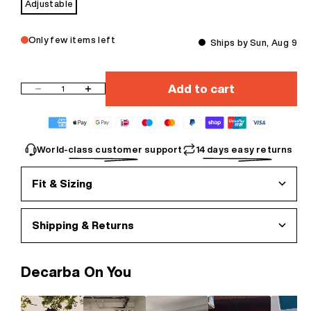
Adjustable
Only few items left
Ships by Sun, Aug 9
Add to cart
Decrease quantity
Increase quantity
World-class customer support
14 days easy returns
Fit & Sizing
Shipping & Returns
Decarba On You