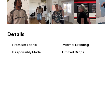
Details
Premium Fabric
Minimal Branding
Responsibly Made
Limited Drops