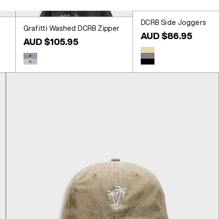
DCRB Side Joggers
Grafitti Washed DCRB Zipper
Sale price
AUD $86.95
Sale price
AUD $105.95
Colour
Beige
Colour
Washed Black
Grey
Washed Blue
Black