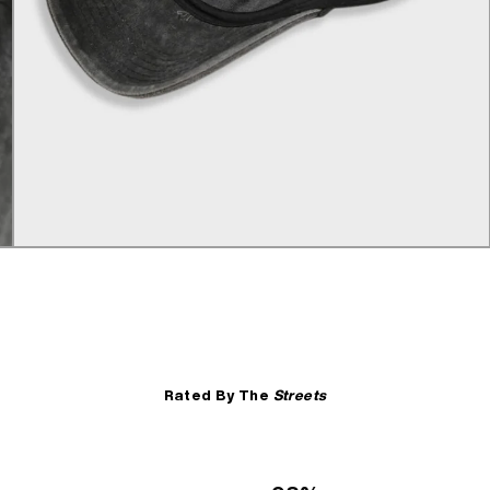
Rated By The
Streets