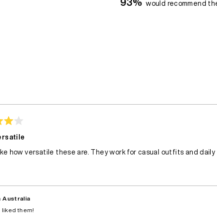
93%
would recommend th
Loading...
rsatile
like how versatile these are. They work for casual outfits and daily
 Australia
 liked them!