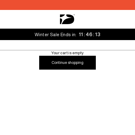
Decarba Australia
11 : 46 : 12
Winter Sale Ends in:
Your cart is empty
Continue shopping