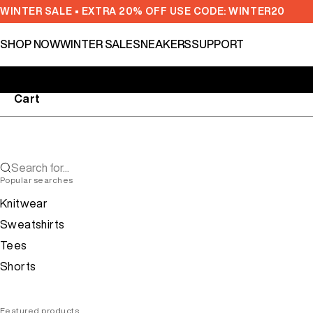
Skip to content
WINTER SALE • EXTRA 20% OFF USE CODE: WINTER20
SHOP NOW
WINTER SALE
SNEAKERS
SUPPORT
Cart
Search for...
Popular searches
Knitwear
Sweatshirts
Tees
Shorts
Featured products