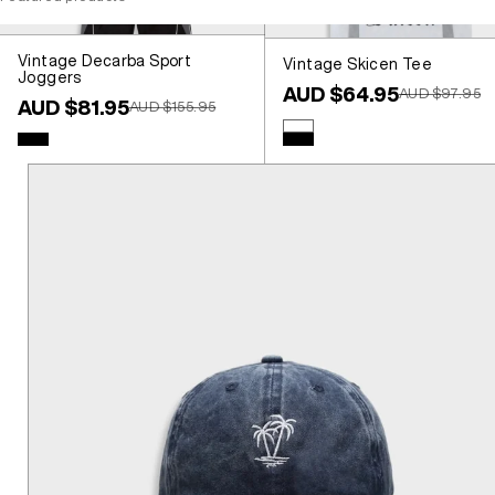
Vintage Decarba Sport
Vintage Skicen Tee
Joggers
Sale price
AUD $64.95
Regular price
AUD $97.95
Sale price
AUD $81.95
Regular price
AUD $155.95
Colour
White
Colour
Black
Black