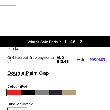
11 : 46 : 12
Winter Sale Ends in:
Sale price
AUD $41.95
Or 4 interest-free payments
AUD
with
|
of
$10.48
Double Palm Cap
Material: Cotton
Colour :
Red
Red
Black
Grey
Navy Blue
Khaki
Size :
Adjustable