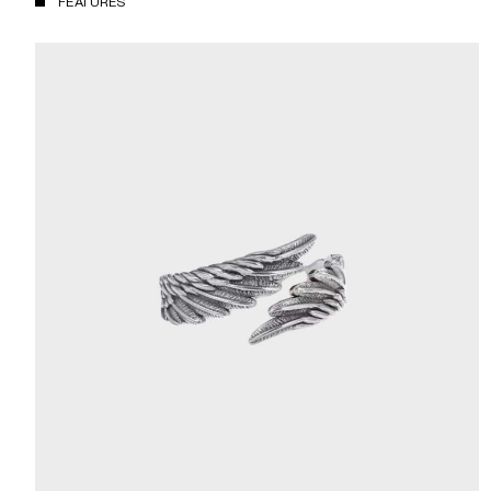
FEATURES