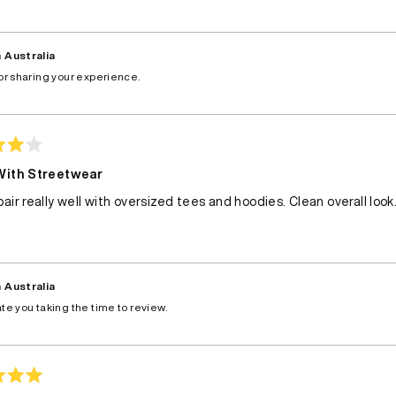
 Australia
or sharing your experience.
With Streetwear
air really well with oversized tees and hoodies. Clean overall look
 Australia
te you taking the time to review.