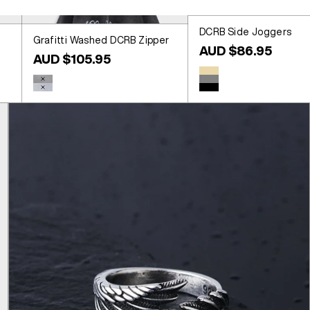
DCRB Side Joggers
Grafitti Washed DCRB Zipper
Sale price
AUD $86.95
Sale price
AUD $105.95
Colour
Beige
Colour
Washed Black
Grey
Washed Blue
Black