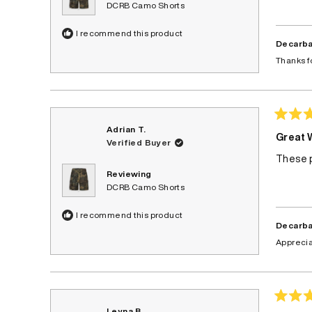
DCRB Camo Shorts
I recommend this product
Decarba
Thanks f
Rated
Adrian T.
4
Great 
Verified Buyer
out
of
These p
5
stars
Reviewing
DCRB Camo Shorts
I recommend this product
Decarba
Apprecia
Rated
Leyna B.