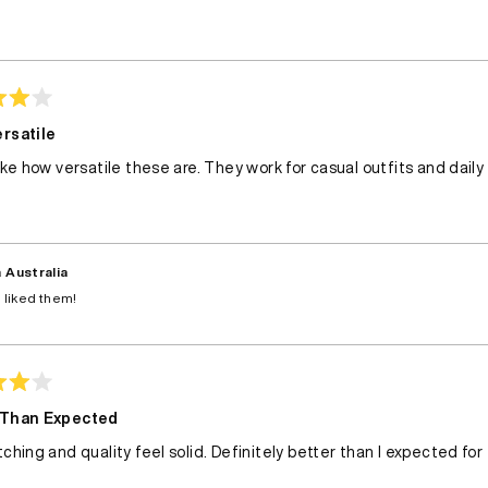
Loading...
rsatile
like how versatile these are. They work for casual outfits and daily
 Australia
 liked them!
 Than Expected
tching and quality feel solid. Definitely better than I expected for 