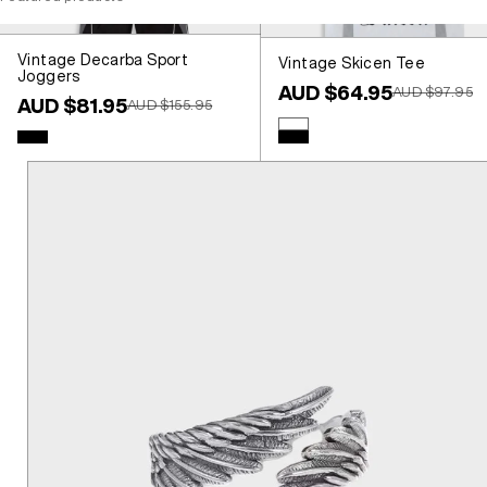
Vintage Decarba Sport
Vintage Skicen Tee
Joggers
Sale price
AUD $64.95
Regular price
AUD $97.95
Sale price
AUD $81.95
Regular price
AUD $155.95
Colour
White
Colour
Black
Black