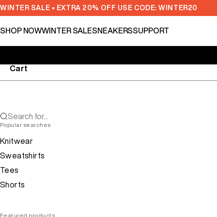
Skip to content
WINTER SALE • EXTRA 20% OFF USE CODE: WINTER20
SHOP NOW
WINTER SALE
SNEAKERS
SUPPORT
Cart
Search for...
Popular searches
Knitwear
Sweatshirts
Tees
Shorts
Featured products