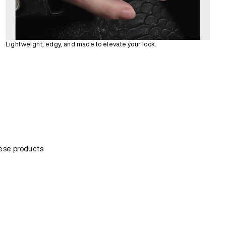
Lightweight, edgy, and made to elevate your look.
ese products