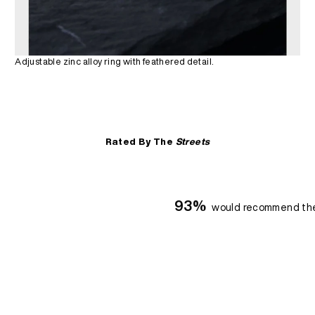
Adjustable zinc alloy ring with feathered detail.
Rated By The
Streets
93%
would recommend th