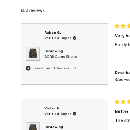
675
122
56
0
0
853 reviews
Rated
Ruben G.
4
Very Ve
Verified Buyer
out
of
Really 
5
stars
Reviewing
DCRB Camo Shorts
I recommend this product
Decarba
Glad you
Rated
Victor N.
4
Better
Verified Buyer
out
of
The sti
5
stars
Reviewing