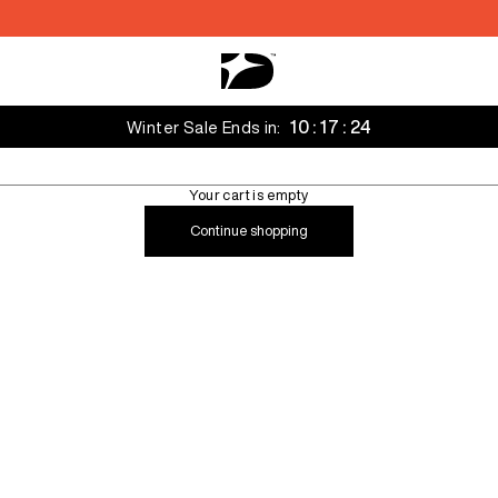
Decarba Australia
10 : 17 : 22
Winter Sale Ends in:
Your cart is empty
Continue shopping