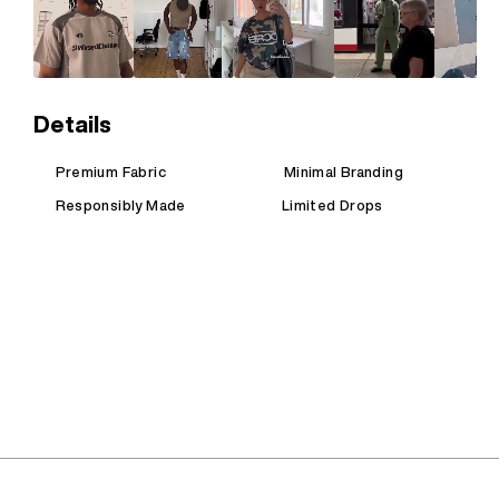
Details
Premium Fabric
Minimal Branding
Responsibly Made
Limited Drops