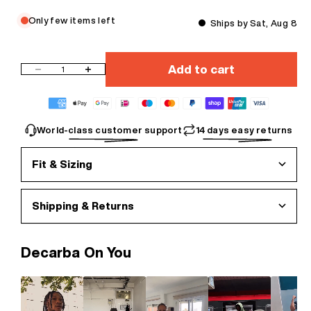
Only few items left
Ships by Sat, Aug 8
Add to cart
Decrease quantity
Increase quantity
World-class customer support
14 days easy returns
Fit & Sizing
Shipping & Returns
Decarba On You