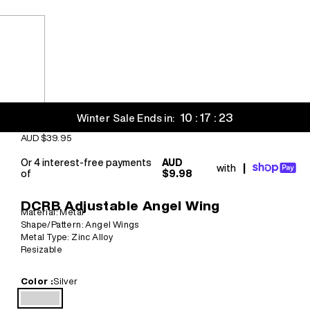
10 : 17 : 21
Winter Sale Ends in:
Sale price
AUD $39.95
Or 4 interest-free payments
AUD
with
|
of
$9.98
DCRB Adjustable Angel Wing
Material: Metal
Shape/Pattern: Angel Wings
Metal Type: Zinc Alloy
Resizable
Color :
Silver
Silver